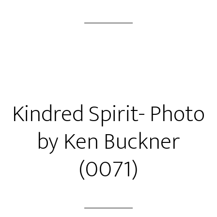
Kindred Spirit- Photo
by Ken Buckner
(0071)