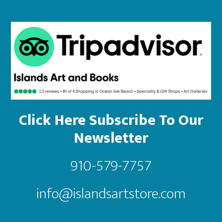
Click Here Subscribe To Our
Newsletter
910-579-7757
info@islandsartstore.com