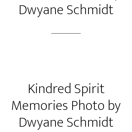
Dwyane Schmidt
Kindred Spirit
Memories Photo by
Dwyane Schmidt