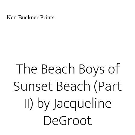
Ken Buckner Prints
The Beach Boys of
Sunset Beach (Part
II) by Jacqueline
DeGroot