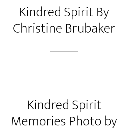
Kindred Spirit By
Christine Brubaker
Kindred Spirit
Memories Photo by