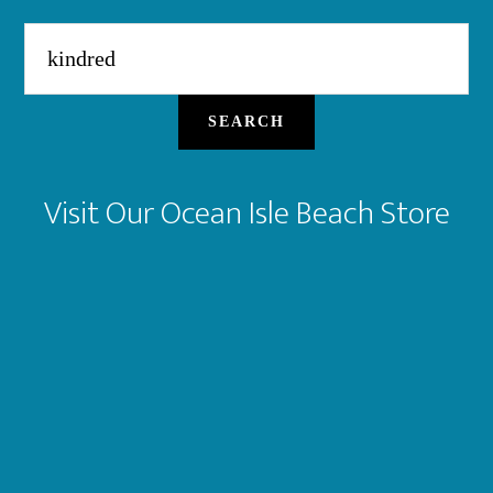
Search
for:
SEARCH
Visit Our Ocean Isle Beach Store