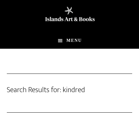
Skip
Skip
to
to
main
footer
content
MENU
Search Results for: kindred