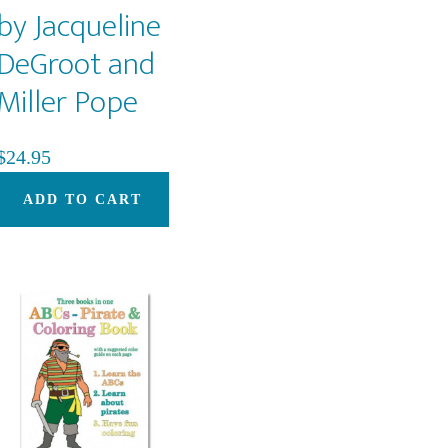
by Jacqueline
DeGroot and
Miller Pope
$
24.95
ADD TO CART