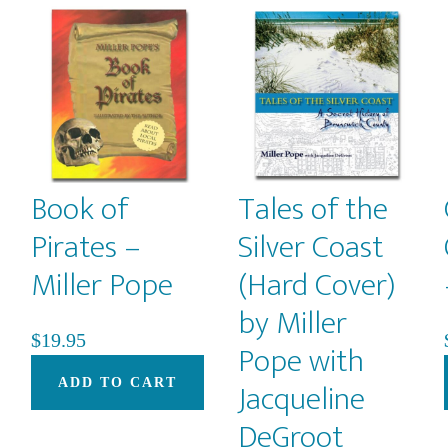
Book of
Tales of the
Pirates –
Silver Coast
Miller Pope
(Hard Cover)
by Miller
$
19.95
Pope with
Jacqueline
ADD TO CART
DeGroot