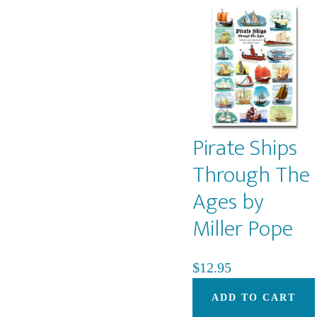
Pirate Ships
Through The
Ages by
Miller Pope
$
12.95
ADD TO CART