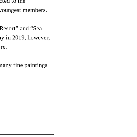
cted to the
ts youngest members.
Resort” and “Sea
ay in 2019, however,
re.
many fine paintings