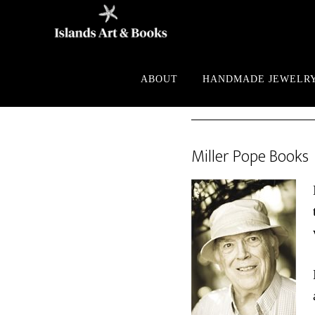
Skip
Skip
to
to
main
footer
content
ABOUT
HANDMADE JEWELR
Miller Pope Books