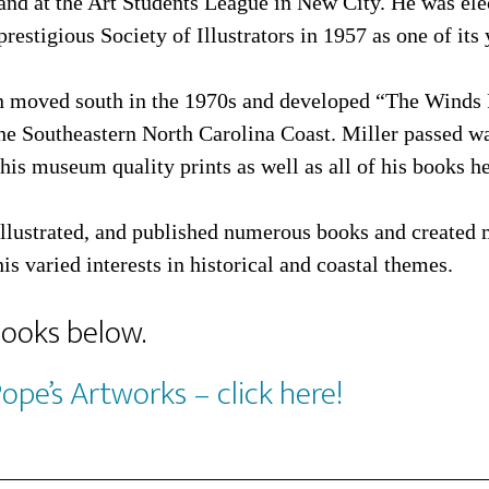
and at the Art Students League in New City. He was ele
prestigious Society of Illustrators in 1957 as one of i
n moved south in the 1970s and developed “The Winds 
the Southeastern North Carolina Coast. Miller passed w
his museum quality prints as well as all of his books he
illustrated, and published numerous books and created 
his varied interests in historical and coastal themes.
books below.
Pope’s Artworks – click here!