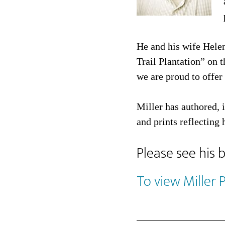
He and his wife Hele
Trail Plantation” on 
we are proud to offer 
Miller has authored, 
and prints reflecting 
Please see his 
To view Miller 