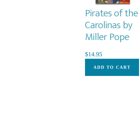
Pirates of the
Carolinas by
Miller Pope
$
14.95
ADD TO CART