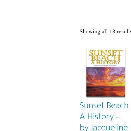
Showing all 13 result
Sunset Beach
A History –
by Jacqueline