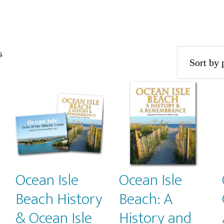
Sorted
s
by
popularity
Ocean Isle
Ocean Isle
Beach History
Beach: A
& Ocean Isle
History and