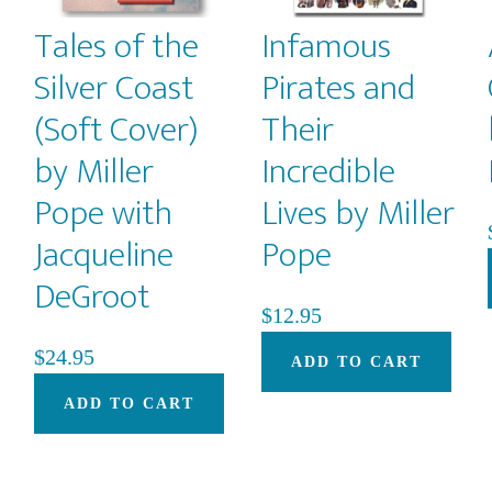
Tales of the
Infamous
Silver Coast
Pirates and
(Soft Cover)
Their
by Miller
Incredible
Pope with
Lives by Miller
Jacqueline
Pope
DeGroot
$
12.95
$
24.95
ADD TO CART
ADD TO CART