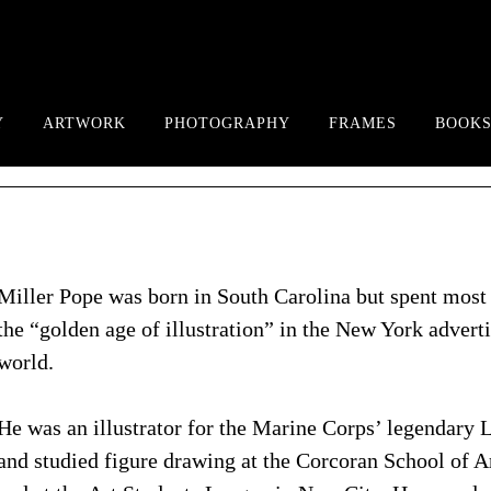
Y
ARTWORK
PHOTOGRAPHY
FRAMES
BOOKS
Miller Pope was born in South Carolina but spent most 
the “golden age of illustration” in the New York advert
world.
He was an illustrator for the Marine Corps’ legendary
and studied figure drawing at the Corcoran School of A