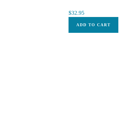
$
32.95
ADD TO CART