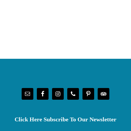
Click Here Subscribe To Our Newsletter