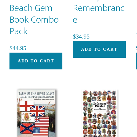
Beach Gem
Remembranc
Book Combo
e
Pack
$
34.95
$
44.95
ADD TO CART
ADD TO CART