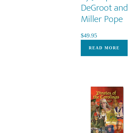
DeGroot and
Miller Pope
$
49.95
READ MORE