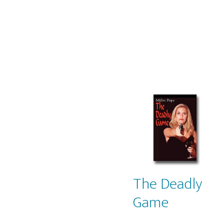
The Deadly
Game