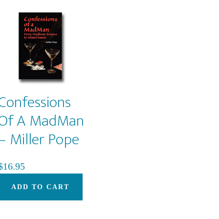
Confessions
Of A MadMan
– Miller Pope
$
16.95
ADD TO CART