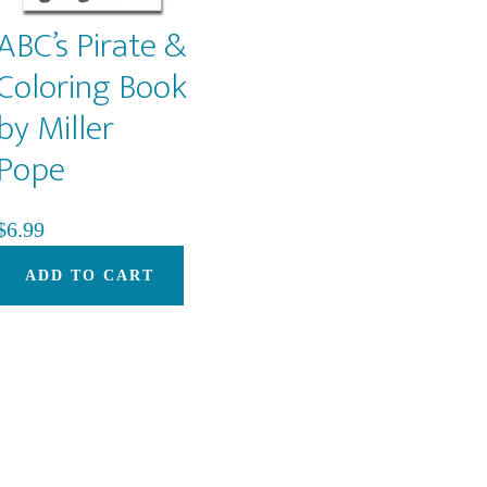
ABC’s Pirate &
Coloring Book
by Miller
Pope
$
6.99
ADD TO CART