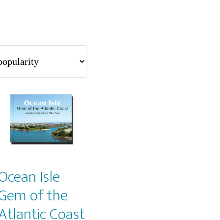
Ocean Isle
Gem of the
Atlantic Coast