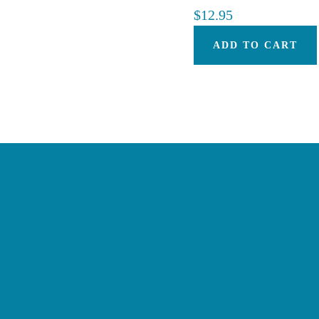
$
12.95
ADD TO CART
Footer