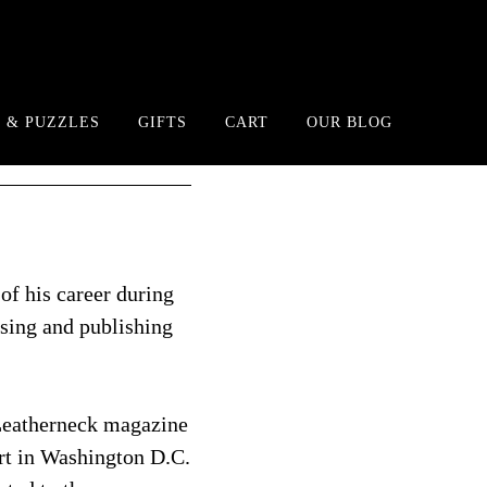
 & PUZZLES
GIFTS
CART
OUR BLOG
of his career during
ising and publishing
 Leatherneck magazine
rt in Washington D.C.