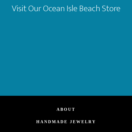
Visit Our Ocean Isle Beach Store
ABOUT
HANDMADE JEWELRY