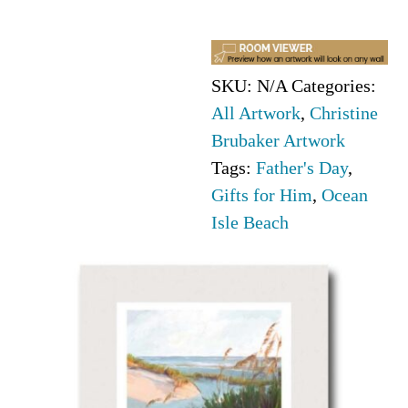
Brubaker
quantity
SKU:
N/A
Categories:
All Artwork
,
Christine
Brubaker Artwork
Tags:
Father's Day
,
Gifts for Him
,
Ocean
Isle Beach