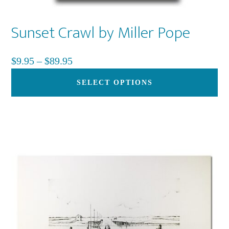
Sunset Crawl by Miller Pope
Price
$
9.95
–
$
89.95
range:
Th
SELECT OPTIONS
$9.95
pr
through
ha
$89.95
mu
var
Th
op
ma
be
ch