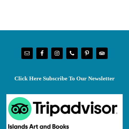
Footer
Click Here Subscribe To Our Newsletter