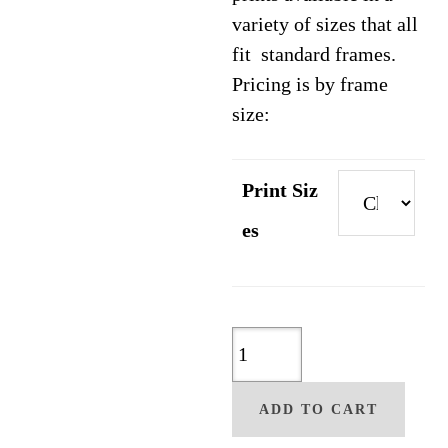
variety of sizes that all
fit standard frames.
Pricing is by frame
size:
Print Siz
es
Kindred
Spirit
By
ADD TO CART
Christine