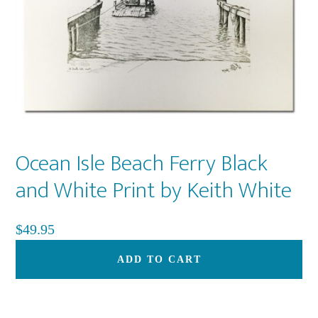
on
th
pr
pa
Ocean Isle Beach Ferry Black
and White Print by Keith White
$
49.95
ADD TO CART