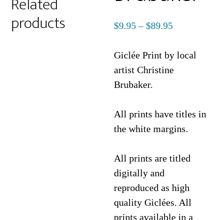
Related
products
Price
$
9.95
–
$
89.95
range:
$9.95
Giclée Print by local
through
artist Christine
$89.95
Brubaker.
All prints have titles in
the white margins.
All prints are titled
digitally and
reproduced as high
quality Giclées. All
prints available in a