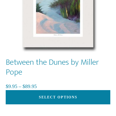
Between the Dunes by Miller
Pope
Price
$
9.95
–
$
89.95
range:
Th
SELECT OPTIONS
$9.95
pr
through
ha