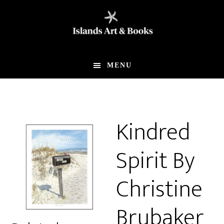
Skip
Skip
to
to
main
footer
content
MENU
Kindred
Spirit By
Christine
Brubaker