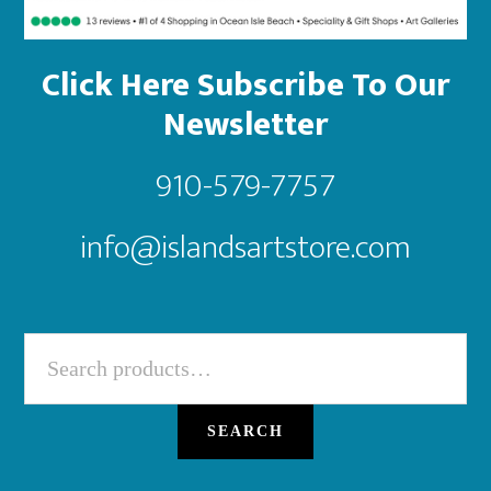
Click Here Subscribe To Our
Newsletter
910-579-7757
info@islandsartstore.com
Search
for:
SEARCH