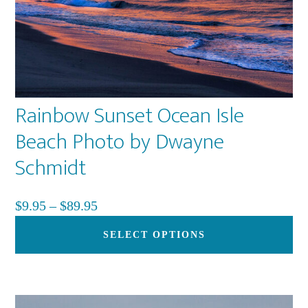
pa
Rainbow Sunset Ocean Isle
Beach Photo by Dwayne
Schmidt
Price
$
9.95
–
$
89.95
range:
Th
SELECT OPTIONS
$9.95
pr
through
ha
$89.95
mu