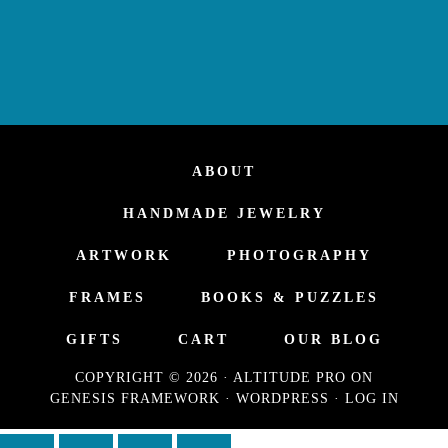
ABOUT
HANDMADE JEWELRY
ARTWORK
PHOTOGRAPHY
FRAMES
BOOKS & PUZZLES
GIFTS
CART
OUR BLOG
COPYRIGHT © 2026 ·
ALTITUDE PRO
ON
GENESIS FRAMEWORK
·
WORDPRESS
·
LOG IN