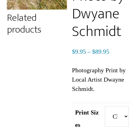
Dwyane
Related
Schmidt
products
Price
$
9.95
–
$
89.95
range:
$9.95
Photography Print by
through
Local Artist Dwayne
$89.95
Schmidt.
Print Siz
es