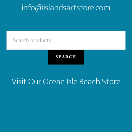
info@islandsartstore.com
Search
for:
SEARCH
Visit Our Ocean Isle Beach Store