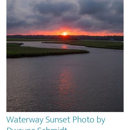
Waterway Sunset Photo by