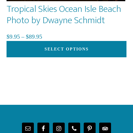
Tropical Skies Ocean Isle Beach
pa
Photo by Dwayne Schmidt
Price
$
9.95
–
$
89.95
range:
Th
SELECT OPTIONS
$9.95
pr
through
ha
$89.95
mu
var
Th
op
Footer
ma
be
ch