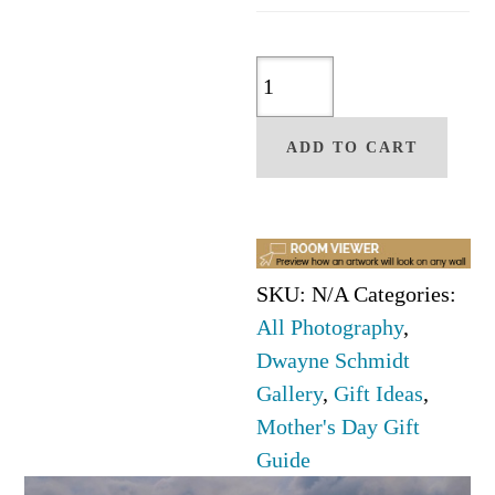
Kindred
Spirit
Memories
ADD TO CART
Photo
by
Dwyane
Schmidt
SKU:
N/A
Categories:
quantity
All Photography
,
Dwayne Schmidt
Gallery
,
Gift Ideas
,
Mother's Day Gift
Guide