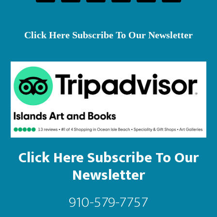
on
th
pr
Click Here Subscribe To Our Newsletter
pa
Click Here Subscribe To Our
Newsletter
910-579-7757