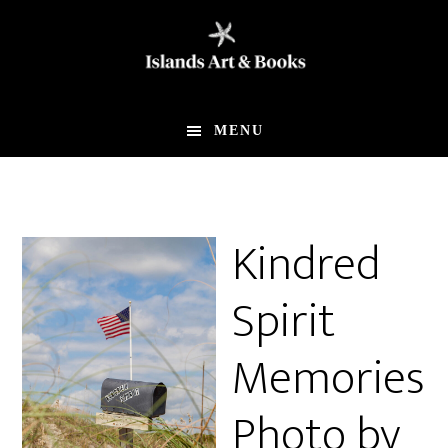
Skip
Skip
to
to
main
footer
content
MENU
Kindred
Spirit
Memories
Photo by