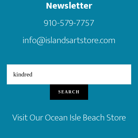
Newsletter
910-579-7757
info@islandsartstore.com
Search
for:
SEARCH
Visit Our Ocean Isle Beach Store