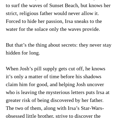
to surf the waves of Sunset Beach, but knows her
strict, religious father would never allow it.
Forced to hide her passion, Irsa sneaks to the
water for the solace only the waves provide.
But that’s the thing about secrets: they never stay
hidden for long.
When Josh’s pill supply gets cut off, he knows
it’s only a matter of time before his shadows
claim him for good, and helping Josh uncover
who is leaving the mysterious letters puts Irsa at
greater risk of being discovered by her father.
The two of them, along with Irsa’s Star-Wars-
obsessed little brother, strive to discover the