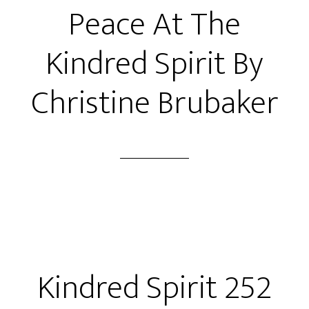
Peace At The
Kindred Spirit By
Christine Brubaker
Kindred Spirit 252