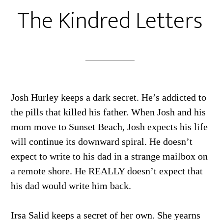
The Kindred Letters
Josh Hurley keeps a dark secret. He’s addicted to
the pills that killed his father. When Josh and his
mom move to Sunset Beach, Josh expects his life
will continue its downward spiral. He doesn’t
expect to write to his dad in a strange mailbox on
a remote shore. He REALLY doesn’t expect that
his dad would write him back.
Irsa Salid keeps a secret of her own. She yearns