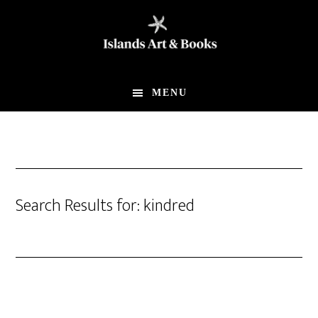
Skip
Skip
to
to
main
footer
content
MENU
Search Results for: kindred