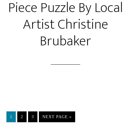
Piece Puzzle By Local
Artist Christine
Brubaker
PAGE
PAGE
PAGE
GO
1
2
3
NEXT PAGE »
TO