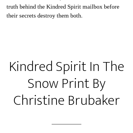
truth behind the Kindred Spirit mailbox before
their secrets destroy them both.
Kindred Spirit In The
Snow Print By
Christine Brubaker