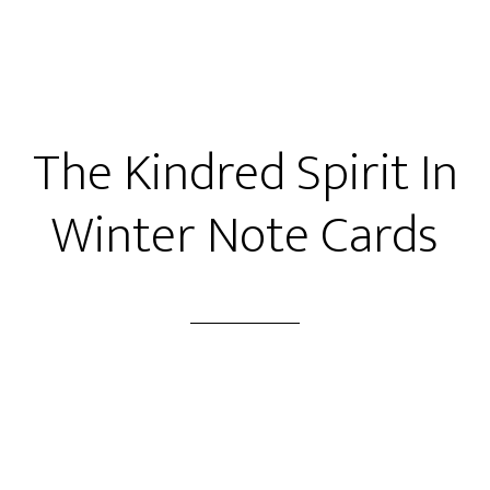
The Kindred Spirit In
Winter Note Cards