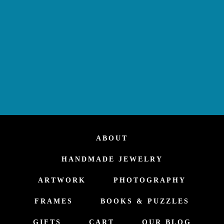
ABOUT
HANDMADE JEWELRY
ARTWORK
PHOTOGRAPHY
FRAMES
BOOKS & PUZZLES
GIFTS
CART
OUR BLOG