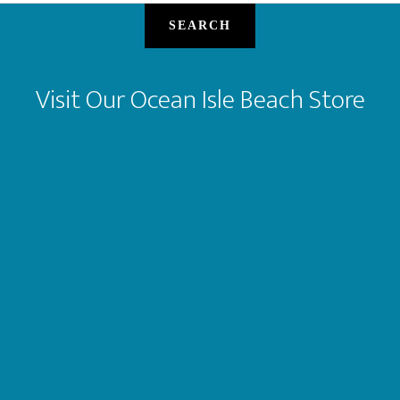
SEARCH
Visit Our Ocean Isle Beach Store