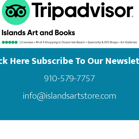
ick Here Subscribe To Our Newslet
910-579-7757
info@islandsartstore.com