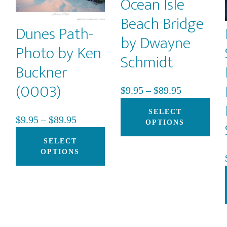
Ocean Isle
Beach Bridge
Dunes Path-
by Dwayne
Photo by Ken
Schmidt
Buckner
(0003)
Price
$
9.95
–
$
89.95
range:
Thi
SELECT
Price
$
9.95
–
$
89.95
$9.95
pro
OPTIONS
This
range:
This
through
has
SELECT
product
$9.95
product
$89.95
mult
OPTIONS
h
has
through
has
vari
multiple
$89.95
multiple
The
variants.
variants.
opti
The
The
may
options
options
be