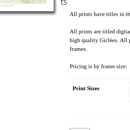
ts
through
$89.95
All prints have titles in 
All prints are titled digi
high quality Giclées. All 
frames.
Pricing is by frame size:
Print Sizes