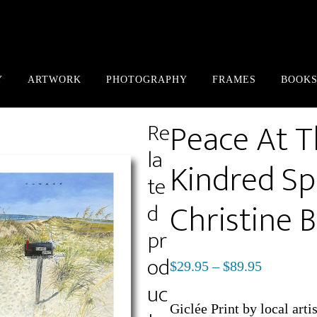
Y
ARTWORK
PHOTOGRAPHY
FRAMES
BOOKS
Peace At 
Re
la
Kindred Spi
te
Christine 
d
pr
od
Price
$
29.95
–
$
89.95
uc
range:
$29.95
Giclée Print by local arti