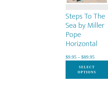
Steps To The
Sea by Miller
Pope
Horizontal
Price
$
9.95
–
$
89.95
range:
SELECT
$9.95
OPTIONS
throug
$89.95