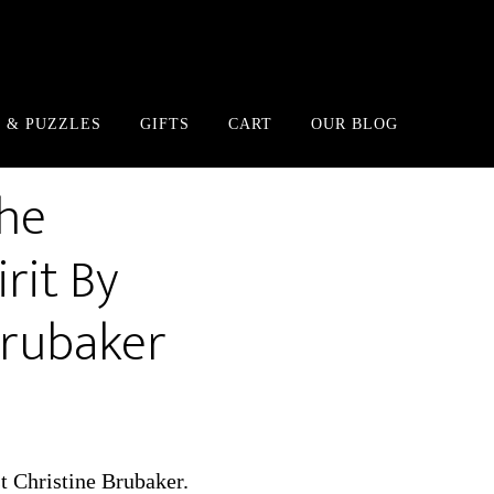
 & PUZZLES
GIFTS
CART
OUR BLOG
The
rit By
Brubaker
st Christine Brubaker.