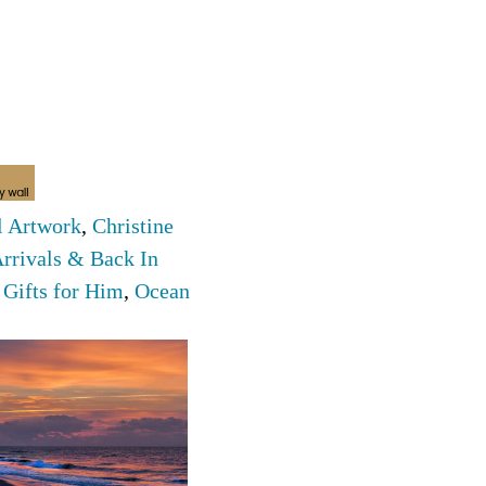
l Artwork
,
Christine
rrivals & Back In
,
Gifts for Him
,
Ocean