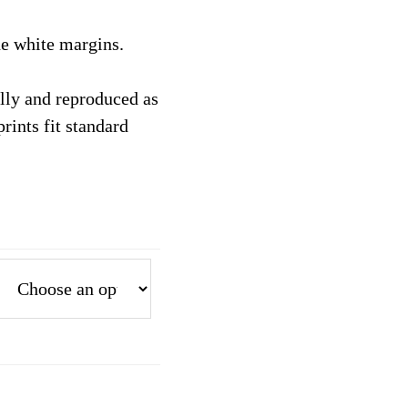
the white margins.
tally and reproduced as
prints fit standard