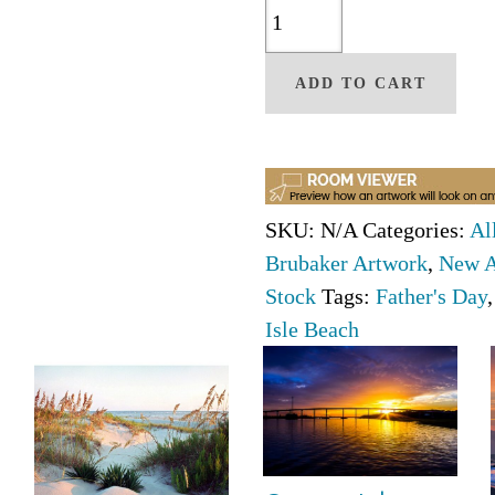
Peace
At
The
ADD TO CART
Kindred
Spirit
By
Christine
SKU:
N/A
Categories:
Al
Brubaker
Brubaker Artwork
,
New A
quantity
Stock
Tags:
Father's Day
Isle Beach