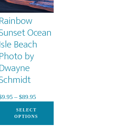
Rainbow
Sunset Ocean
Isle Beach
Photo by
Dwayne
s
duct
Schmidt
iple
Price
$
9.95
–
$
89.95
ants.
range:
This
SELECT
$9.95
product
OPTIONS
ons
through
has
$89.95
multiple