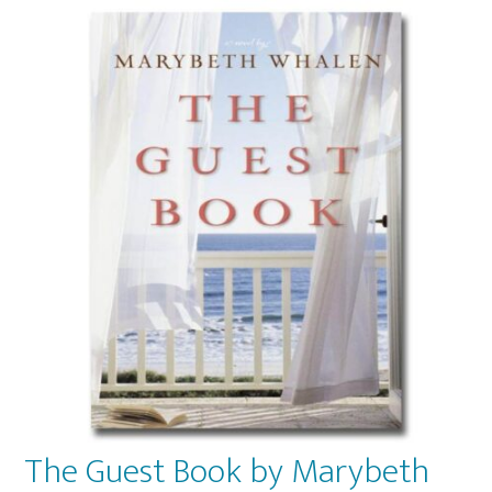
The Guest Book by Marybeth