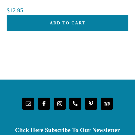
$
12.95
ADD TO CART
Footer
Click Here Subscribe To Our Newsletter