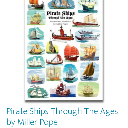
Pirate Ships Through The Ages
by Miller Pope