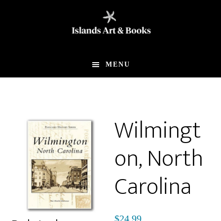
Skip
Skip
to
to
main
footer
content
MENU
Wilmingt
on, North
Carolina
$
24.99