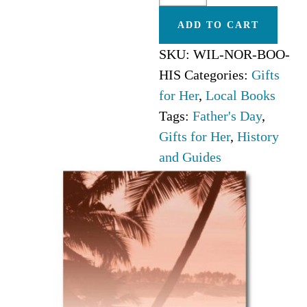
Carolina
ADD TO CART
quantity
SKU:
WIL-NOR-BOO-
HIS
Categories:
Gifts
for Her
,
Local Books
Tags:
Father's Day
,
Gifts for Her
,
History
and Guides