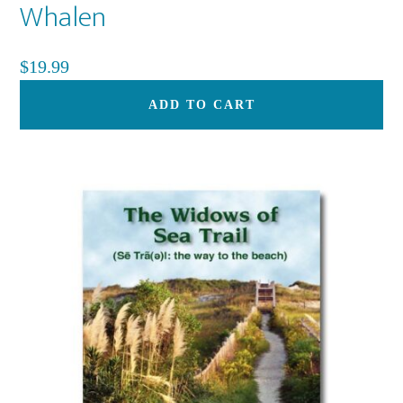
Whalen
$
19.99
ADD TO CART