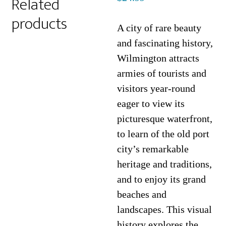
Related
products
A city of rare beauty
and fascinating history,
Wilmington attracts
armies of tourists and
visitors year-round
eager to view its
picturesque waterfront,
to learn of the old port
city’s remarkable
heritage and traditions,
and to enjoy its grand
beaches and
landscapes. This visual
history explores the