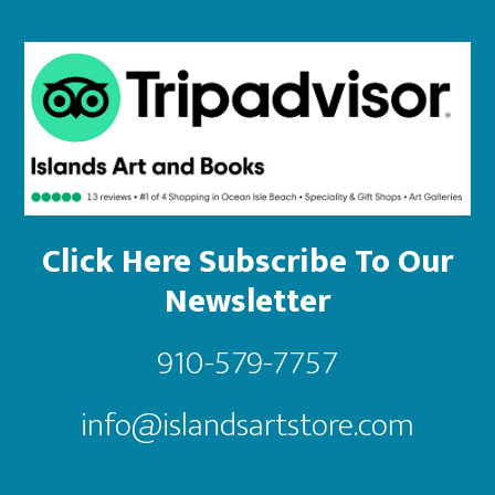
Click Here Subscribe To Our
Newsletter
910-579-7757
info@islandsartstore.com