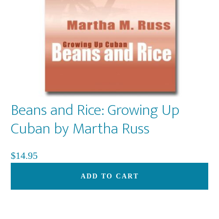
Beans and Rice: Growing Up
Cuban by Martha Russ
$
14.95
ADD TO CART