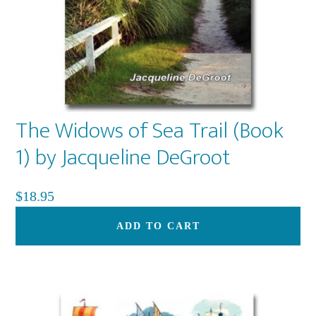
The Widows of Sea Trail (Book
1) by Jacqueline DeGroot
$
18.95
ADD TO CART