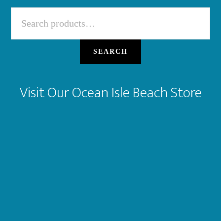
Search
for:
SEARCH
Visit Our Ocean Isle Beach Store