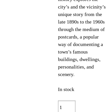
city’s and the vicinity’s
unique story from the
late 1890s to the 1960s
through the medium of
postcards, a popular
way of documenting a
town’s famous
buildings, dwellings,
personalities, and
scenery.
In stock
Wilmington,
North