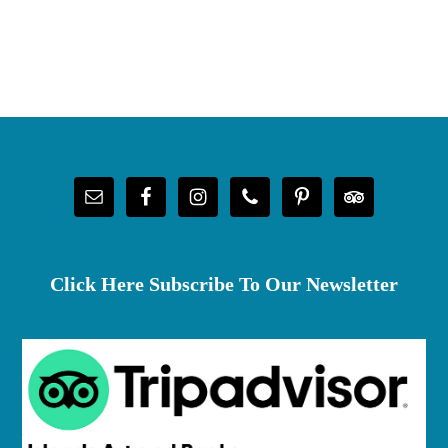
Footer
Click Here Subscribe To Our Newsletter