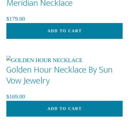
Meridian Necklace
Th
op
$
179.00
ma
be
ADD TO CART
ch
on
th
pr
Golden Hour Necklace By Sun
pa
Vow Jewelry
$
169.00
ADD TO CART