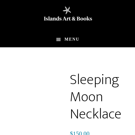
Skip
Skip
to
to
main
footer
content
MENU
Sleeping
Moon
Necklace
$
150.00