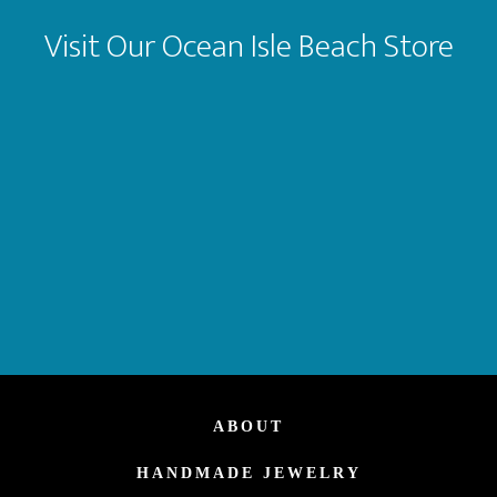
Visit Our Ocean Isle Beach Store
ABOUT
HANDMADE JEWELRY