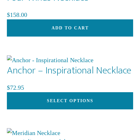
$
158.00
ADD TO CART
Anchor – Inspirational Necklace
$
72.95
Th
SELECT OPTIONS
pr
ha
mu
var