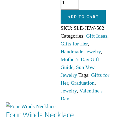
Moon
Necklace
ADD TO CART
quantity
SKU:
SLE-JEW-502
Categories:
Gift Ideas
,
Gifts for Her
,
Handmade Jewelry
,
Mother's Day Gift
Guide
,
Sun Vow
Jewelry
Tags:
Gifts for
Her
,
Graduation
,
Jewelry
,
Valentine's
Day
Four Winds Necklace