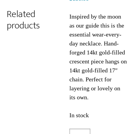
Related
Inspired by the moon
products
as our guide this is the
essential wear-every-
day necklace. Hand-
forged 14kt gold-filled
crescent piece hangs on
14kt gold-filled 17″
chain. Perfect for
layering or lovely on
its own.
In stock
Sleeping