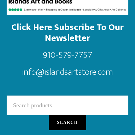
Click Here Subscribe To Our
Newsletter
910-579-7757
info@islandsartstore.com
Search
for:
SEARCH