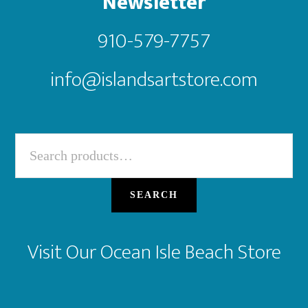
Newsletter
910-579-7757
info@islandsartstore.com
Search
for:
SEARCH
Visit Our Ocean Isle Beach Store