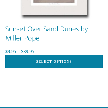
Sunset Over Sand Dunes by
Miller Pope
Price
$
9.95
–
$
89.95
range:
Th
SELECT OPTIONS
$9.95
pr
through
ha
$89.95
mu
var
Th
op