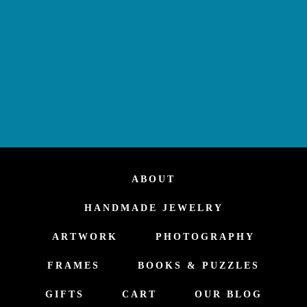
ABOUT
HANDMADE JEWELRY
ARTWORK
PHOTOGRAPHY
FRAMES
BOOKS & PUZZLES
GIFTS
CART
OUR BLOG