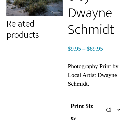
Dwayne
Related
Schmidt
products
Price
$
9.95
–
$
89.95
range:
$9.95
Photography Print by
through
Local Artist Dwayne
$89.95
Schmidt.
Print Siz
es