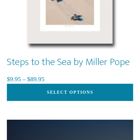
Steps to the Sea by Miller Pope
Price
$
9.95
–
$
89.95
range:
Th
SELECT OPTIONS
$9.95
pr
through
ha
$89.95
mu
var
Th