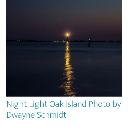
op
ma
be
ch
on
th
pr
pa
Night Light Oak Island Photo by
Dwayne Schmidt