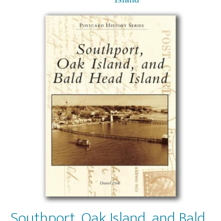
Southport, Oak Island, and Bald