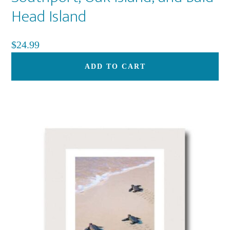
Head Island
$
24.99
ADD TO CART