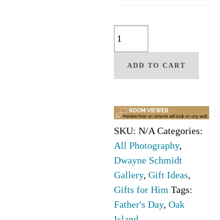
Oak
Island
Lighthouse
ADD TO CART
by
Dwayne
Schmidt
quantity
SKU:
N/A
Categories:
All Photography
,
Dwayne Schmidt
Gallery
,
Gift Ideas
,
Gifts for Him
Tags:
Father's Day
,
Oak
Island