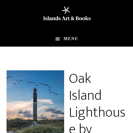
Skip
Skip
to
to
main
footer
content
MENU
Oak
Island
Lighthous
e by