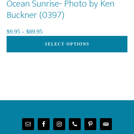
Ocean Sunrise- Photo by Ken
Buckner (0397)
Price
$
9.95
–
$
89.95
range:
Th
SELECT OPTIONS
$9.95
pr
through
ha
$89.95
mu
var
Th
op
Footer
ma
be
ch
on