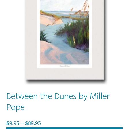
Between the Dunes by Miller
Pope
Price
$
9.95
–
$
89.95