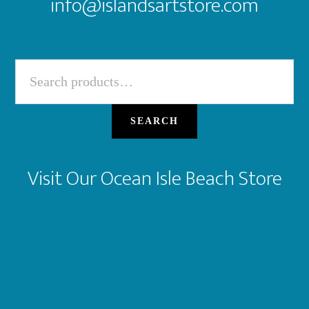
info@islandsartstore.com
Search
for:
SEARCH
Visit Our Ocean Isle Beach Store