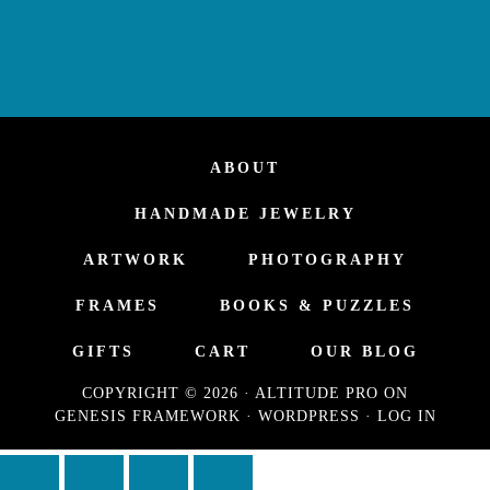
ABOUT
HANDMADE JEWELRY
ARTWORK
PHOTOGRAPHY
FRAMES
BOOKS & PUZZLES
GIFTS
CART
OUR BLOG
COPYRIGHT © 2026 ·
ALTITUDE PRO
ON
GENESIS FRAMEWORK
·
WORDPRESS
·
LOG IN