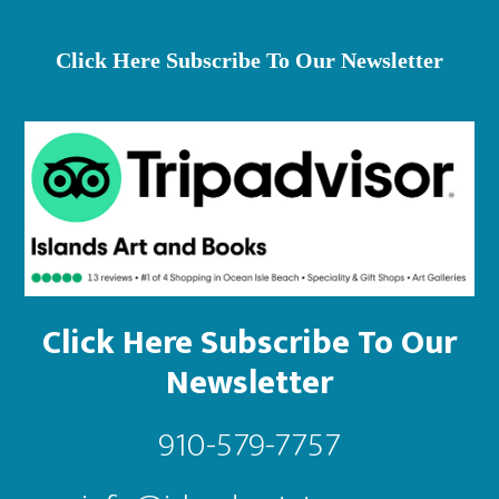
th
pr
Click Here Subscribe To Our Newsletter
pa
Click Here Subscribe To Our
Newsletter
910-579-7757