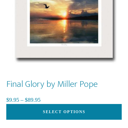
be
ch
on
th
pr
pa
Final Glory by Miller Pope
Price
$
9.95
–
$
89.95
range:
Th
SELECT OPTIONS
$9.95
pr
through
ha