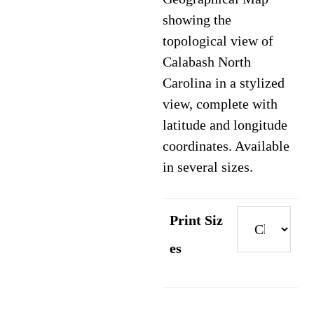
through
showing the
$89.95
topological view of
Calabash North
Carolina in a stylized
view, complete with
latitude and longitude
coordinates. Available
in several sizes.
Print Siz
es