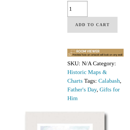
Calabash
NC
Map
ADD TO CART
quantity
SKU:
N/A
Category:
Historic Maps &
Charts
Tags:
Calabash
,
Father's Day
,
Gifts for
Him