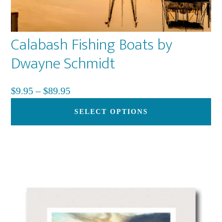
Calabash Fishing Boats by
Dwayne Schmidt
Price
$
9.95
–
$
89.95
range:
Th
SELECT OPTIONS
$9.95
pr
through
ha
$89.95
mu
var
Th
op
ma