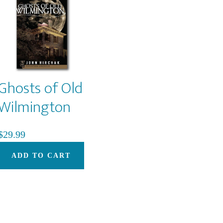
options
may
be
chosen
on
Ghosts of Old
the
product
Wilmington
page
$
29.99
ADD TO CART