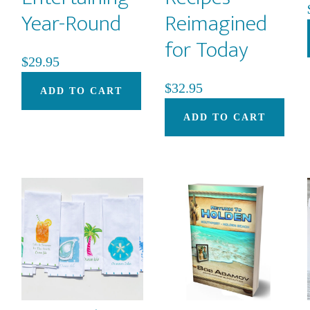
Year-Round
Reimagined
for Today
$
29.95
$
32.95
ADD TO CART
ADD TO CART