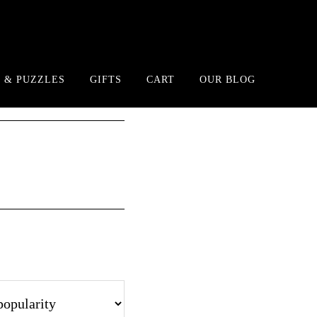
 & PUZZLES
GIFTS
CART
OUR BLOG