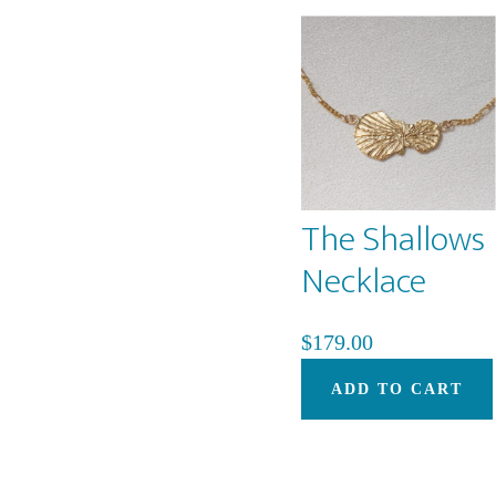
The Shallows
Necklace
$
179.00
ADD TO CART