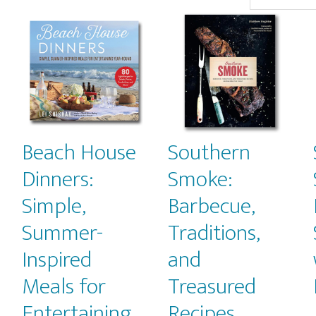
popularity
Beach House
Southern
Dinners:
Smoke:
Simple,
Barbecue,
Summer-
Traditions,
Inspired
and
Meals for
Treasured
Entertaining
Recipes