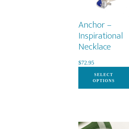
Anchor –
Inspirational
Necklace
$
72.95
SELECT
OPTIONS