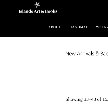
Skip
Skip
to
to
main
footer
content
ABOUT
HANDMADE JEWELR
New Arrivals & Bac
Showing 33–48 of 152