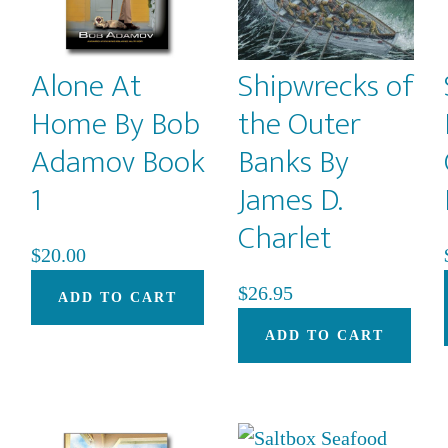
be
chosen
on
Alone At
Shipwrecks of
the
Home By Bob
the Outer
product
Adamov Book
Banks By
page
1
James D.
Charlet
This
$
20.00
product
$
26.95
ADD TO CART
has
multiple
ADD TO CART
variants.
The
options