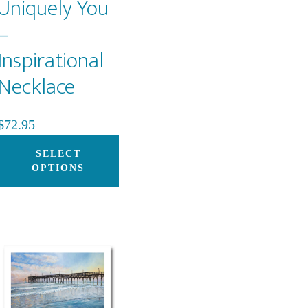
Uniquely You
–
Inspirational
Necklace
$
72.95
This
SELECT
product
OPTIONS
has
multiple
variants.
The
options
may