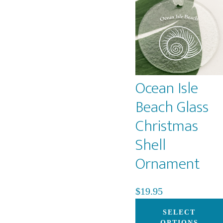
Ocean Isle
Beach Glass
Christmas
Shell
Ornament
$
19.95
SELECT
OPTIONS