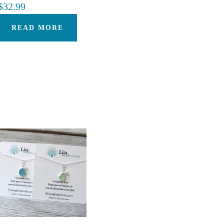
$
32.99
READ MORE