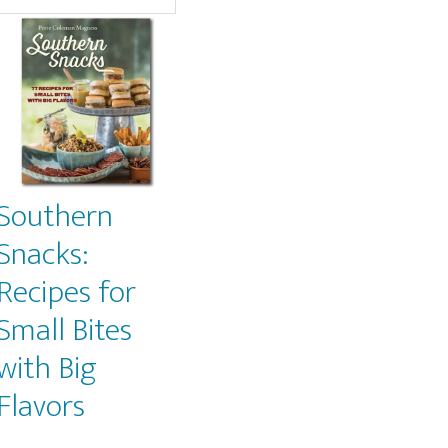
Southern
Snacks:
Recipes for
Small Bites
with Big
Flavors