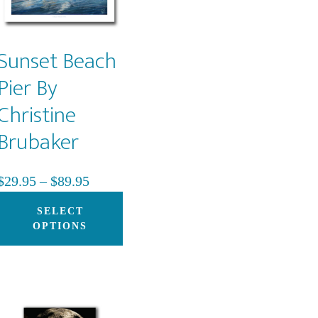
be
chosen
on
Sunset Beach
the
Pier By
product
Christine
page
Brubaker
Price
$
29.95
–
$
89.95
range:
This
SELECT
$29.95
product
OPTIONS
through
has
$89.95
multiple
variants.
The