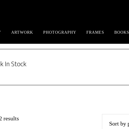
Y
ARTWORK
PHOTOGRAPHY
FRAMES
BOOKS
k In Stock
Sorted
 results
by