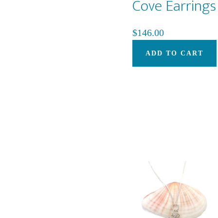
Cove Earrings
$
146.00
ADD TO CART