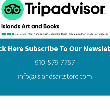
ick Here Subscribe To Our Newslet
910-579-7757
info@islandsartstore.com