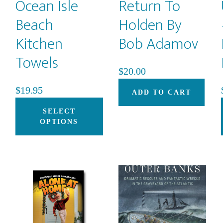
Ocean Isle
Return To
Beach
Holden By
Kitchen
Bob Adamov
Towels
$
20.00
$
19.95
ADD TO CART
This
SELECT
product
OPTIONS
has
multiple
variants.
The
options
may