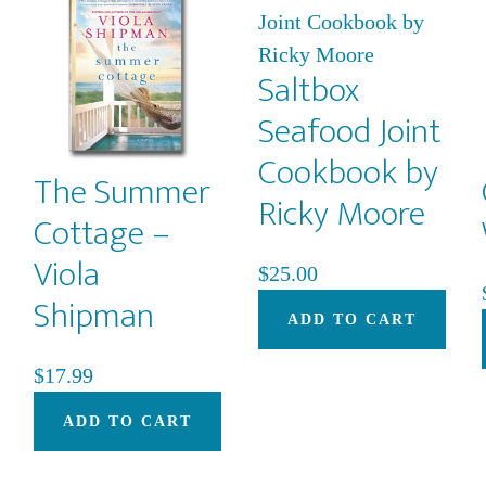
may
be
Saltbox
chosen
on
Seafood Joint
the
Cookbook by
product
The Summer
Ricky Moore
page
Cottage –
Viola
$
25.00
Shipman
ADD TO CART
$
17.99
ADD TO CART
This
product