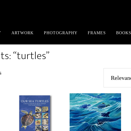
Y
ARTWORK
PHOTOGRAPHY
FRAMES
BOOKS
ts: “turtles”
Sorted
s
by
popularity