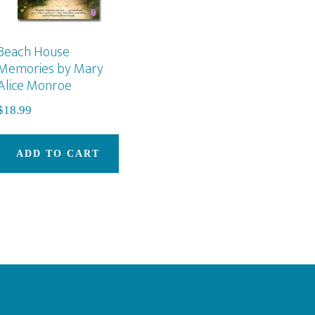
Beach House
Memories by Mary
Alice Monroe
$
18.99
ADD TO CART