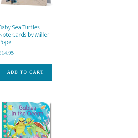
Baby Sea Turtles
Note Cards by Miller
Pope
s
$
14.95
duct
ADD TO CART
iple
ants.
ons
sen