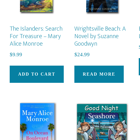
on
the
pro
The Islanders: Search
Wrightsville Beach: A
pag
For Treasure – Mary
Novel by Suzanne
Alice Monroe
Goodwyn
$
9.99
$
24.99
ADD TO CART
READ MORE