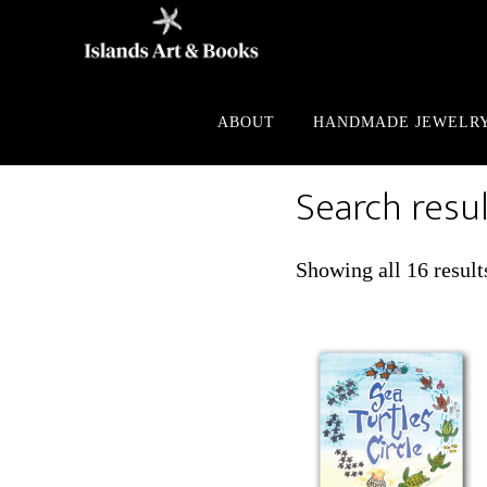
Skip
Skip
to
to
main
footer
content
ABOUT
HANDMADE JEWELR
Search resul
Showing all 16 result