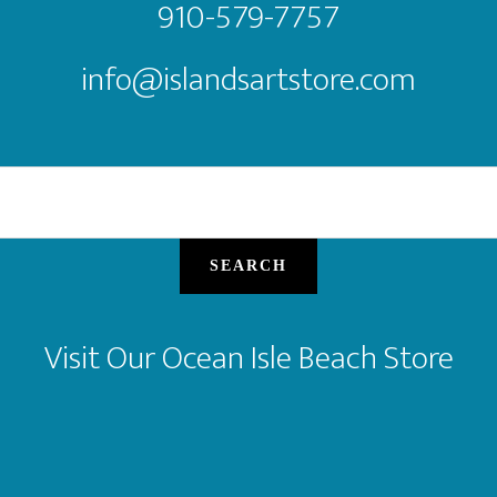
910-579-7757
info@islandsartstore.com
SEARCH
Visit Our Ocean Isle Beach Store