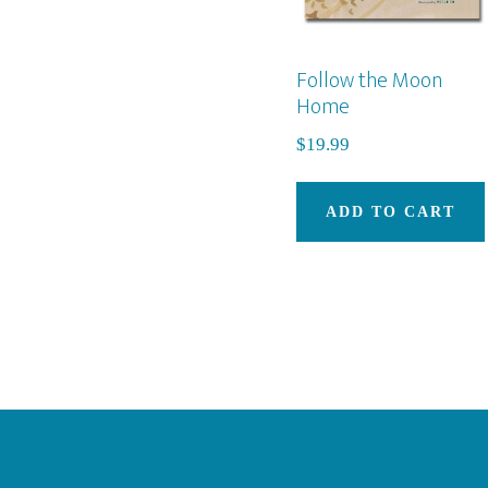
Follow the Moon
Home
$
19.99
ADD TO CART
Footer