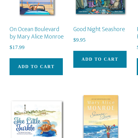
On Ocean Boulevard
Good Night Seashore
by Mary Alice Monroe
$
9.95
$
17.99
ADD TO CART
ADD TO CART