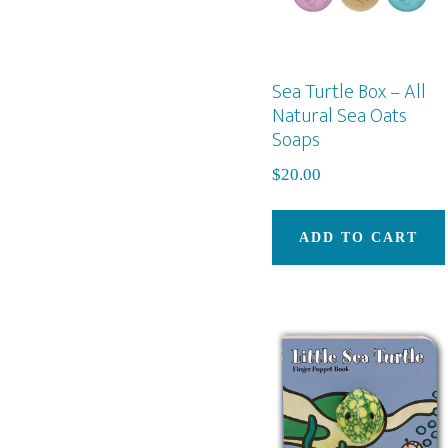
Sea Turtle Box – All
Natural Sea Oats
Soaps
$
20.00
ADD TO CART