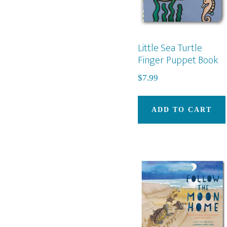
Little Sea Turtle
Finger Puppet Book
$
7.99
ADD TO CART