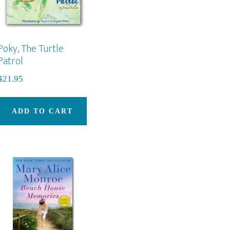
Poky, The Turtle
Patrol
$
21.95
ADD TO CART