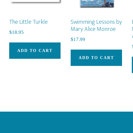
The Little Turkle
Swimming Lessons by
Mary Alice Monroe
$
18.95
$
17.99
ADD TO CART
ADD TO CART