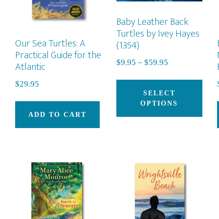
Baby Leather Back
Turtles by Ivey Hayes
Our Sea Turtles: A
(1354)
Practical Guide for the
Price
$
9.95
–
$
59.95
Atlantic
range:
Thi
$
29.95
$9.95
pro
SELECT
through
OPTIONS
has
$59.95
ADD TO CART
mult
vari
The
opti
may
be
cho