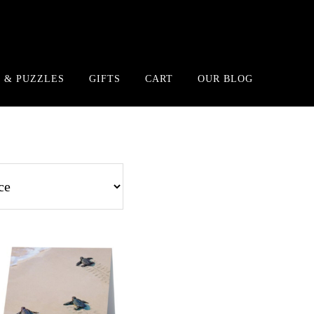
 & PUZZLES
GIFTS
CART
OUR BLOG