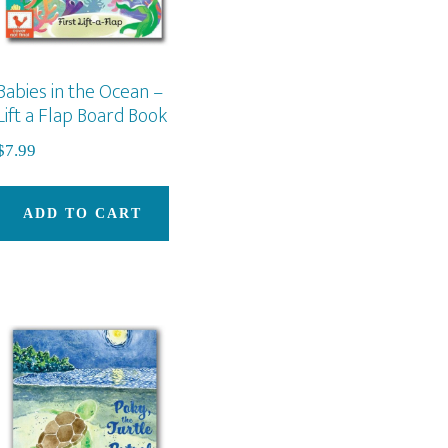
duct
Babies in the Ocean –
e
Lift a Flap Board Book
$
7.99
ADD TO CART