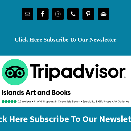
Click Here Subscribe To Our Newsletter
ick Here Subscribe To Our Newslet