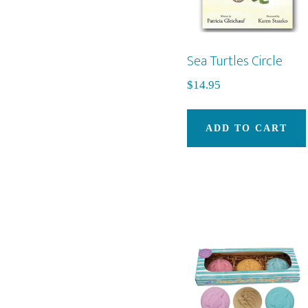
Sea Turtles Circle
$
14.95
ADD TO CART